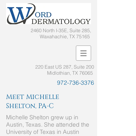
2460 North I-35E, Suite 285,
Waxahachie, TX 75165
220 East US 287, Suite 200
Midlothian, TX 76065
972-736-3376
Meet Michelle
Shelton, PA-C
Michelle Shelton grew up in
Austin, Texas. She attended the
University of Texas in Austin