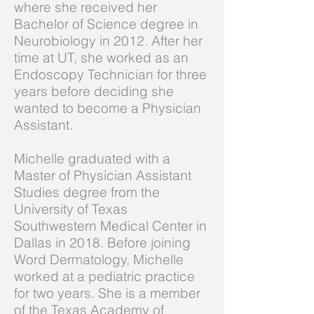
where she received her
Bachelor of Science degree in
Neurobiology in 2012. After her
time at UT, she worked as an
Endoscopy Technician for three
years before deciding she
wanted to become a Physician
Assistant.
Michelle graduated with a
Master of Physician Assistant
Studies degree from the
University of Texas
Southwestern Medical Center in
Dallas in 2018. Before joining
Word Dermatology, Michelle
worked at a pediatric practice
for two years. She is a member
of the Texas Academy of