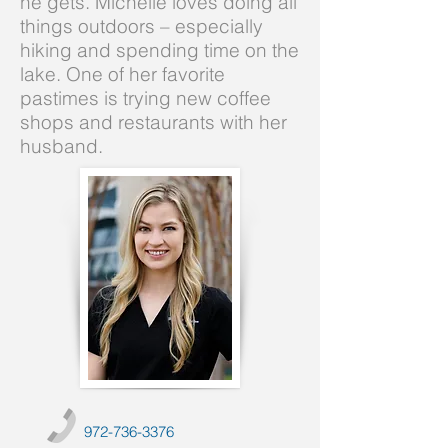
he gets. Michelle loves doing all
things outdoors – especially
hiking and spending time on the
lake. One of her favorite
pastimes is trying new coffee
shops and restaurants with her
husband.
972-736-3376