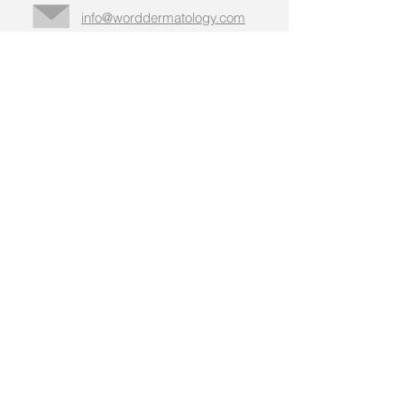
info@worddermatology.com
Business
hours,
addresses, &
more