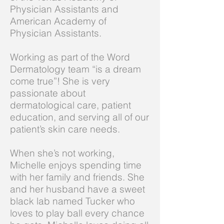
Physician Assistants and
American Academy of
Physician Assistants.
Working as part of the Word
Dermatology team “is a dream
come true”! She is very
passionate about
dermatological care, patient
education, and serving all of our
patient’s skin care needs.
When she’s not working,
Michelle enjoys spending time
with her family and friends. She
and her husband have a sweet
black lab named Tucker who
loves to play ball every chance