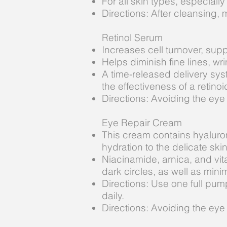
For all skin types, especially
Directions: After cleansing, 
Retinol Serum
Increases cell turnover, sup
Helps diminish fine lines, w
A time-released delivery sys
the effectiveness of a retinoid
Directions: Avoiding the eye
Eye Repair Cream
This cream contains hyaluron
hydration to the delicate ski
Niacinamide, arnica, and vit
dark circles, as well as mini
Directions: Use one full pum
daily.
Directions: Avoiding the eye