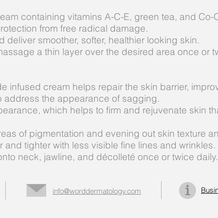
ream containing vitamins A-C-E, green tea, and Co-Q
protection from free radical damage.
deliver smoother, softer, healthier looking skin.
massage a thin layer over the desired area once or tw
e infused cream helps repair the skin barrier, improv
n to address the appearance of sagging.
arance, which helps to firm and rejuvenate skin that
areas of pigmentation and evening out skin texture a
and tighter with less visible fine lines and wrinkles.
nto neck, jawline, and décolleté once or twice daily.
Busi
info@worddermatology.com