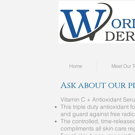
Home
Meet Our 
Ask about our p
Vitamin C + Antioxidant Ser
This triple duty antioxidant
and guard against free radi
The controlled, time-releas
compliments all skin care r