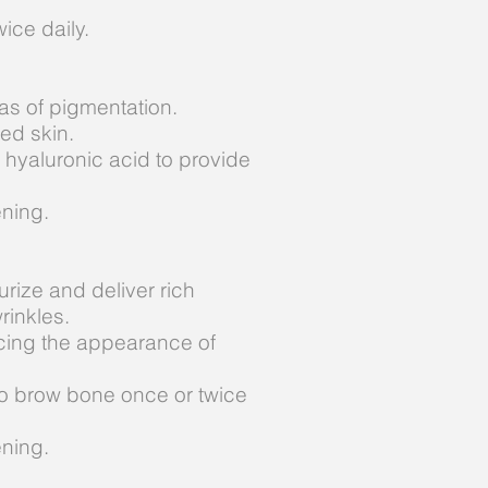
ice daily.
as of pigmentation.
ned skin.
 hyaluronic acid to provide
ening.
rize and deliver rich
rinkles.
ucing the appearance of
 to brow bone once or twice
ening.