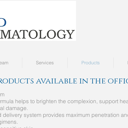
Team
Services
Products
roducts available in the off
um
 formula helps to brighten the complexion, support he
cal damage.
ed delivery system provides maximum penetration an
egimens.