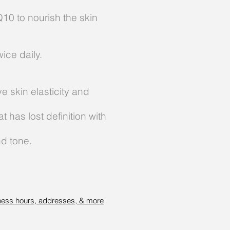
10 to nourish the skin
ice daily.
e skin elasticity and
 has lost definition with
nd tone.
ness hours, addresses, & more