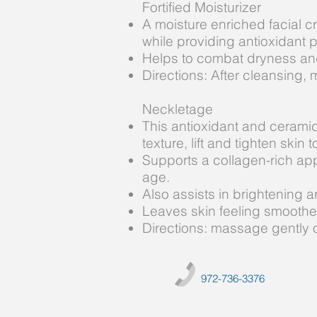
Fortified Moisturizer
A moisture enriched facial c
while providing antioxidant 
Helps to combat dryness and 
Directions: After cleansing, 
Neckletage
This antioxidant and ceramid
texture, lift and tighten ski
Supports a collagen-rich appe
age.
Also assists in brightening 
Leaves skin feeling smoother 
Directions: massage gently o
972-736-3376