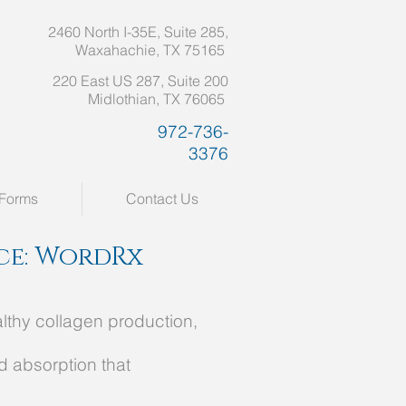
2460 North I-35E, Suite 285,
Waxahachie, TX 75165
220 East US 287, Suite 200
Midlothian, TX 76065
972-736-
3376
Forms
Contact Us
ice: WordRx
althy collagen production,
d absorption that