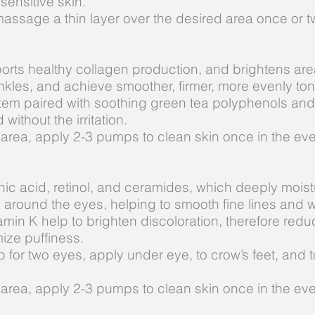
 sensitive skin.
massage a thin layer over the desired area once or tw
ports healthy collagen production, and brightens are
rinkles, and achieve smoother, firmer, more evenly to
tem paired with soothing green tea polyphenols and
 without the irritation.
 area, apply 2-3 pumps to clean skin once in the ev
ic acid, retinol, and ceramides, which deeply moistu
n around the eyes, helping to smooth fine lines and w
amin K help to brighten discoloration, therefore red
mize puffiness.
p for two eyes, apply under eye, to crow’s feet, and
 area, apply 2-3 pumps to clean skin once in the ev